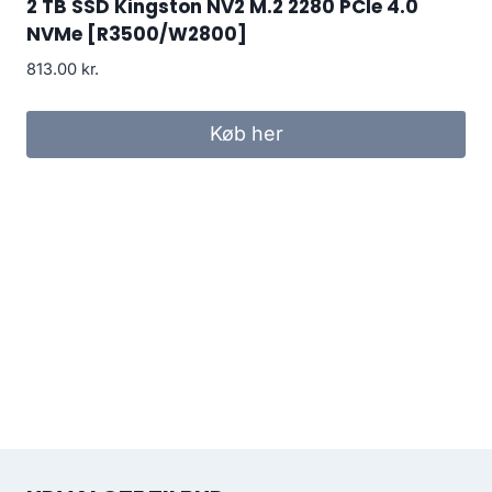
2 TB SSD Kingston NV2 M.2 2280 PCIe 4.0
NVMe [R3500/W2800]
813.00
kr.
Køb her