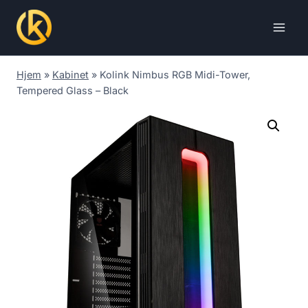
Skip
to
content
Hjem
»
Kabinet
»
Kolink Nimbus RGB Midi-Tower,
Tempered Glass – Black