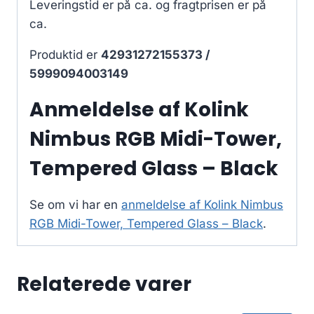
Leveringstid er på ca.
og fragtprisen er på
ca.
Produktid er
42931272155373 /
5999094003149
Anmeldelse af Kolink
Nimbus RGB Midi-Tower,
Tempered Glass – Black
Se om vi har en
anmeldelse af Kolink Nimbus
RGB Midi-Tower, Tempered Glass – Black
.
Relaterede varer