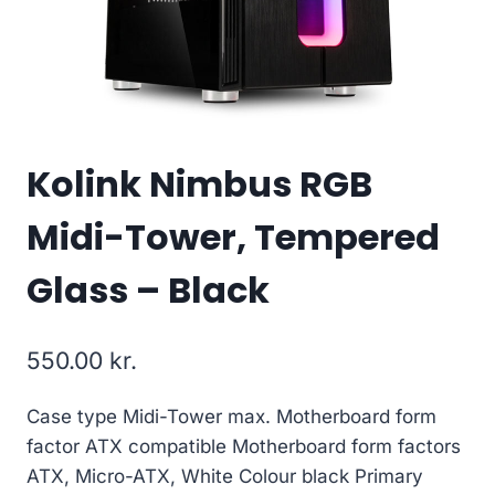
Kolink Nimbus RGB
Midi-Tower, Tempered
Glass – Black
550.00
kr.
Case type Midi-Tower max. Motherboard form
factor ATX compatible Motherboard form factors
ATX, Micro-ATX, White Colour black Primary