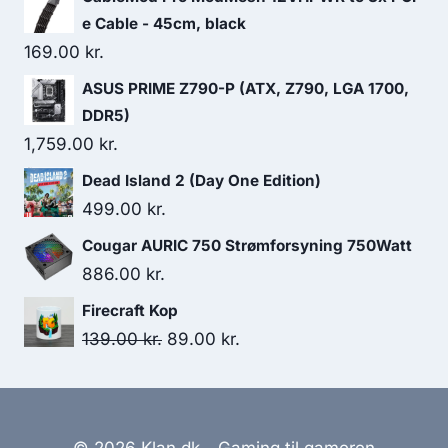
e Cable - 45cm, black
169.00
kr.
ASUS PRIME Z790-P (ATX, Z790, LGA 1700,
DDR5)
1,759.00
kr.
Dead Island 2 (Day One Edition)
499.00
kr.
Cougar AURIC 750 Strømforsyning 750Watt
886.00
kr.
Firecraft Kop
Original
Current
139.00
kr.
89.00
kr.
price
price
was:
is:
139.00 kr..
89.00 kr..