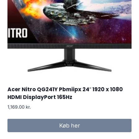
Acer Nitro QG241Y Pbmiipx 24″ 1920 x 1080
HDMI DisplayPort 165Hz
1,169.00
kr.
Køb her