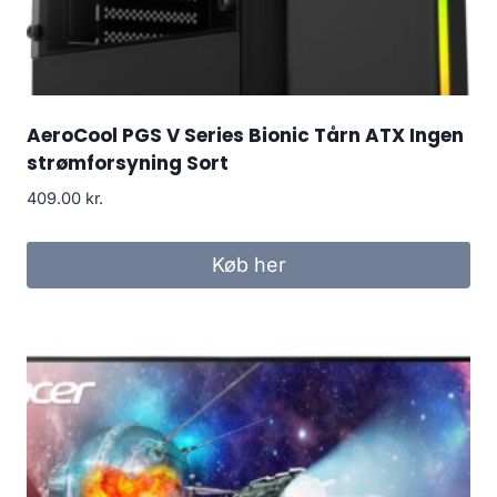
AeroCool PGS V Series Bionic Tårn ATX Ingen
strømforsyning Sort
409.00
kr.
Køb her