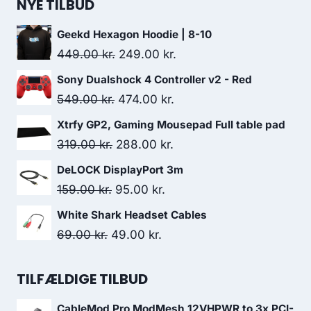
was:
is:
NYE TILBUD
499.00 kr..
433.00 kr..
Geekd Hexagon Hoodie | 8-10
Original
Current
449.00
kr.
249.00
kr.
price
price
Sony Dualshock 4 Controller v2 - Red
was:
is:
Original
Current
549.00
kr.
474.00
kr.
449.00 kr..
249.00 kr..
price
price
Xtrfy GP2, Gaming Mousepad Full table pad
was:
is:
Original
Current
319.00
kr.
288.00
kr.
549.00 kr..
474.00 kr..
price
price
DeLOCK DisplayPort 3m
was:
is:
Original
Current
159.00
kr.
95.00
kr.
319.00 kr..
288.00 kr..
price
price
White Shark Headset Cables
was:
is:
Original
Current
69.00
kr.
49.00
kr.
159.00 kr..
95.00 kr..
price
price
was:
is:
TILFÆLDIGE TILBUD
69.00 kr..
49.00 kr..
CableMod Pro ModMesh 12VHPWR to 3x PCI-