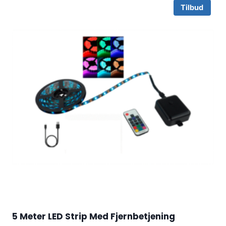
Tilbud
5 Meter LED Strip Med Fjernbetjening