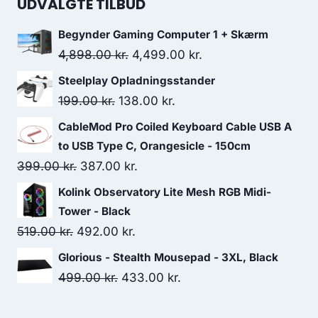
UDVALGTE TILBUD
Begynder Gaming Computer 1 + Skærm
Original
Current
4,898.00
kr.
4,499.00
kr.
price
price
Steelplay Opladningsstander
was:
is:
Original
Current
199.00
kr.
138.00
kr.
4,898.00 kr..
4,499.00 kr..
price
price
CableMod Pro Coiled Keyboard Cable USB A
was:
is:
to USB Type C, Orangesicle - 150cm
199.00 kr..
138.00 kr..
Original
Current
399.00
kr.
387.00
kr.
price
price
Kolink Observatory Lite Mesh RGB Midi-
was:
is:
Tower - Black
399.00 kr..
387.00 kr..
Original
Current
519.00
kr.
492.00
kr.
price
price
Glorious - Stealth Mousepad - 3XL, Black
was:
is:
Original
Current
499.00
kr.
433.00
kr.
519.00 kr..
492.00 kr..
price
price