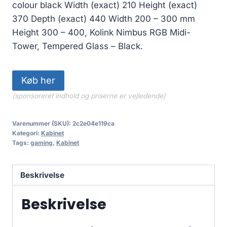
colour black Width (exact) 210 Height (exact)
370 Depth (exact) 440 Width 200 – 300 mm
Height 300 – 400, Kolink Nimbus RGB Midi-
Tower, Tempered Glass – Black.
Køb her
(sponsoreret indhold og priserne er vejledende)
Varenummer (SKU):
2c2e04e119ca
Kategori:
Kabinet
Tags:
gaming
,
Kabinet
Beskrivelse
Beskrivelse