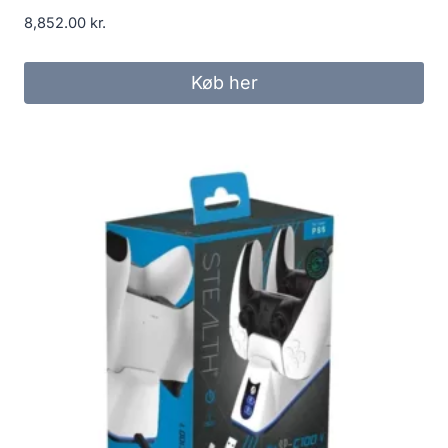
8,852.00
kr.
Køb her