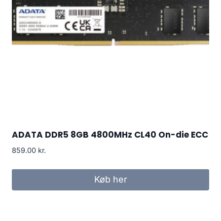
ADATA DDR5 8GB 4800MHz CL40 On-die ECC
859.00
kr.
Køb her