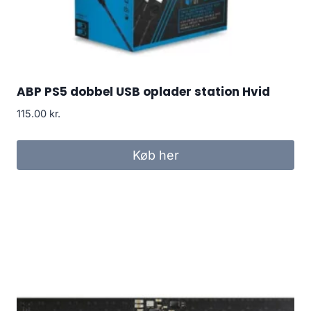
ABP PS5 dobbel USB oplader station Hvid
115.00
kr.
Køb her