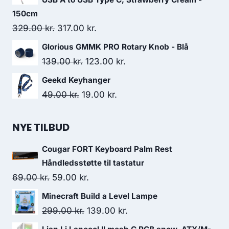
99.00 kr..
49.00 kr..
150cm
Original
Current
329.00
kr.
317.00
kr.
price
price
Glorious GMMK PRO Rotary Knob - Blå
was:
is:
Original
Current
139.00
kr.
123.00
kr.
329.00 kr..
317.00 kr..
price
price
Geekd Keyhanger
was:
is:
Original
Current
49.00
kr.
19.00
kr.
139.00 kr..
123.00 kr..
price
price
was:
is:
NYE TILBUD
49.00 kr..
19.00 kr..
Cougar FORT Keyboard Palm Rest
Håndledsstøtte til tastatur
Original
Current
69.00
kr.
59.00
kr.
price
price
Minecraft Build a Level Lampe
was:
is:
Original
Current
299.00
kr.
139.00
kr.
69.00 kr..
59.00 kr..
price
price