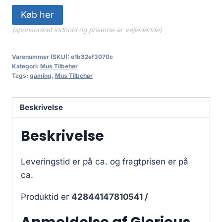
Køb her
(sponsoreret indhold og priserne er vejledende)
Varenummer (SKU):
e1b32ef3070c
Kategori:
Mus Tilbehør
Tags:
gaming
,
Mus Tilbehør
Beskrivelse
Beskrivelse
Leveringstid er på ca.
og fragtprisen er på
ca.
Produktid er
42844147810541 /