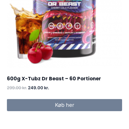
600g X-Tubz Dr Beast – 60 Portioner
Original
Current
299.00
kr.
249.00
kr.
price
price
was:
is:
Køb her
299.00 kr..
249.00 kr..