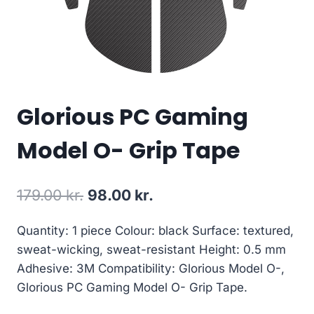
Glorious PC Gaming
Model O- Grip Tape
Original
Current
179.00
kr.
98.00
kr.
price
price
Quantity: 1 piece Colour: black Surface: textured,
was:
is:
sweat-wicking, sweat-resistant Height: 0.5 mm
179.00 kr..
98.00 kr..
Adhesive: 3M Compatibility: Glorious Model O-,
Glorious PC Gaming Model O- Grip Tape.