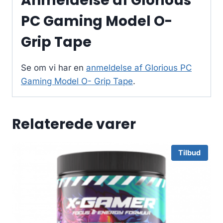
Anmeldelse af Glorious
PC Gaming Model O-
Grip Tape
Se om vi har en
anmeldelse af Glorious PC
Gaming Model O- Grip Tape
.
Relaterede varer
Tilbud