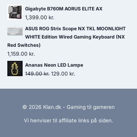
495.00 kr..
310.00 kr..
Gigabyte B760M AORUS ELITE AX
1,399.00
kr.
ASUS ROG Strix Scope NX TKL MOONLIGHT
WHITE Edition Wired Gaming Keyboard (NX
Red Switches)
1,159.00
kr.
Ananas Neon LED Lampe
Original
Current
149.00
kr.
129.00
kr.
price
price
was:
is:
149.00 kr..
129.00 kr..
© 2026 Klan.dk - Gaming til gameren
Vi henviser til affiliate links på siden.