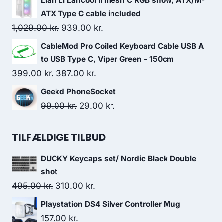
Lian Li Lancool II mesh C RGB snow, ATX/M-
was:
is:
ATX Type C cable included
299.00 kr..
139.00 kr..
Original
Current
1,029.00
kr.
939.00
kr.
price
price
CableMod Pro Coiled Keyboard Cable USB A
was:
is:
to USB Type C, Viper Green - 150cm
1,029.00 kr..
939.00 kr..
Original
Current
399.00
kr.
387.00
kr.
price
price
Geekd PhoneSocket
was:
is:
Original
Current
99.00
kr.
29.00
kr.
399.00 kr..
387.00 kr..
price
price
was:
is:
TILFÆLDIGE TILBUD
99.00 kr..
29.00 kr..
DUCKY Keycaps set/ Nordic Black Double
shot
Original
Current
495.00
kr.
310.00
kr.
price
price
Playstation DS4 Silver Controller Mug
was:
is:
157.00
kr.