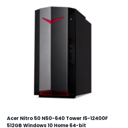
Acer Nitro 50 N50-640 Tower I5-12400F
512GB Windows 10 Home 64-bit