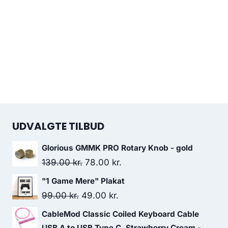
UDVALGTE TILBUD
Glorious GMMK PRO Rotary Knob - gold
Original
Current
139.00
kr.
78.00
kr.
price
price
"1 Game Mere" Plakat
was:
is:
Original
Current
99.00
kr.
49.00
kr.
139.00 kr..
78.00 kr..
price
price
CableMod Classic Coiled Keyboard Cable
was:
is:
USB A to USB Type C, Strawberry Cream -