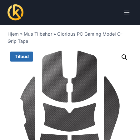
Skip
to
content
Hjem
»
Mus Tilbehør
»
Glorious PC Gaming Model O-
Grip Tape
Tilbud