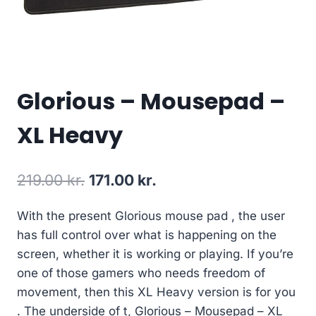
Glorious – Mousepad –
XL Heavy
Original
Current
219.00
kr.
171.00
kr.
price
price
With the present Glorious mouse pad , the user
was:
is:
has full control over what is happening on the
219.00 kr..
171.00 kr..
screen, whether it is working or playing. If you’re
one of those gamers who needs freedom of
movement, then this XL Heavy version is for you
. The underside of t, Glorious – Mousepad – XL