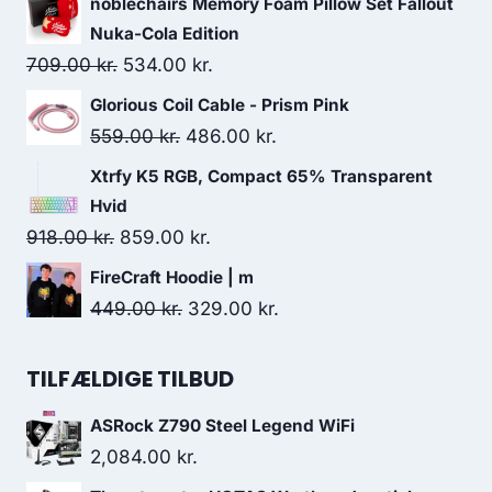
noblechairs Memory Foam Pillow Set Fallout
was:
is:
Nuka-Cola Edition
949.00 kr..
898.00 kr..
Original
Current
709.00
kr.
534.00
kr.
price
price
Glorious Coil Cable - Prism Pink
was:
is:
Original
Current
559.00
kr.
486.00
kr.
709.00 kr..
534.00 kr..
price
price
Xtrfy K5 RGB, Compact 65% Transparent
was:
is:
Hvid
559.00 kr..
486.00 kr..
Original
Current
918.00
kr.
859.00
kr.
price
price
FireCraft Hoodie | m
was:
is:
Original
Current
449.00
kr.
329.00
kr.
918.00 kr..
859.00 kr..
price
price
was:
is:
TILFÆLDIGE TILBUD
449.00 kr..
329.00 kr..
ASRock Z790 Steel Legend WiFi
2,084.00
kr.