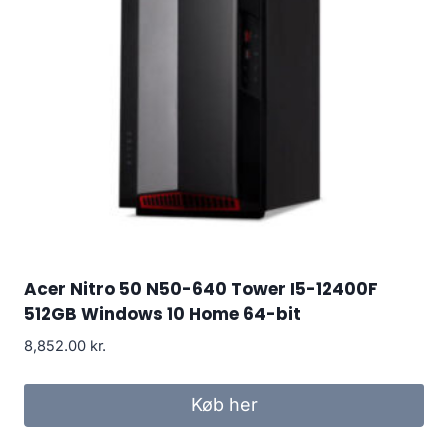
Acer Nitro 50 N50-640 Tower I5-12400F
512GB Windows 10 Home 64-bit
8,852.00
kr.
Køb her