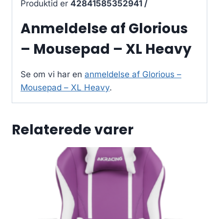
Produktid er
42841585352941 /
Anmeldelse af Glorious
– Mousepad – XL Heavy
Se om vi har en
anmeldelse af Glorious –
Mousepad – XL Heavy
.
Relaterede varer