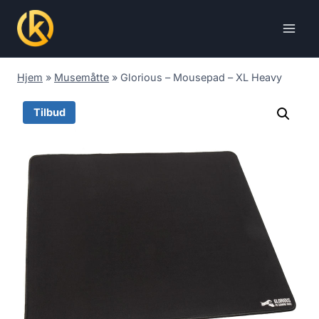
Skip
to
content
Hjem
»
Musemåtte
»
Glorious – Mousepad – XL Heavy
Tilbud