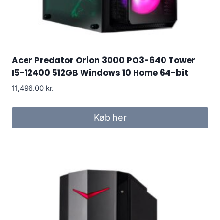
Acer Predator Orion 3000 PO3-640 Tower
I5-12400 512GB Windows 10 Home 64-bit
11,496.00
kr.
Køb her