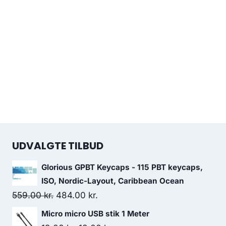
UDVALGTE TILBUD
Glorious GPBT Keycaps - 115 PBT keycaps,
ISO, Nordic-Layout, Caribbean Ocean
Original
Current
559.00
kr.
484.00
kr.
price
price
Micro micro USB stik 1 Meter
was:
is: