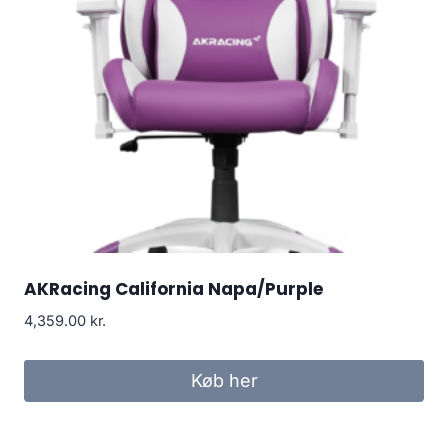
AKRacing California Napa/Purple
4,359.00
kr.
Køb her