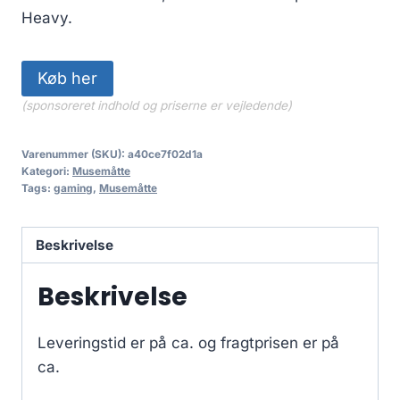
Heavy.
Køb her
(sponsoreret indhold og priserne er vejledende)
Varenummer (SKU):
a40ce7f02d1a
Kategori:
Musemåtte
Tags:
gaming
,
Musemåtte
Beskrivelse
Beskrivelse
Leveringstid er på ca.
og fragtprisen er på
ca.