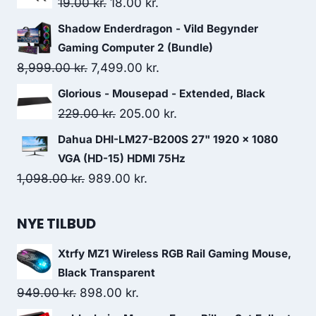
Original
Current
19.00
kr.
18.00
kr.
559.00 kr..
484.00 kr..
price
price
Shadow Enderdragon - Vild Begynder
was:
is:
Gaming Computer 2 (Bundle)
19.00 kr..
18.00 kr..
Original
Current
8,999.00
kr.
7,499.00
kr.
price
price
Glorious - Mousepad - Extended, Black
was:
is:
Original
Current
229.00
kr.
205.00
kr.
8,999.00 kr..
7,499.00 kr..
price
price
Dahua DHI-LM27-B200S 27" 1920 x 1080
was:
is:
VGA (HD-15) HDMI 75Hz
229.00 kr..
205.00 kr..
Original
Current
1,098.00
kr.
989.00
kr.
price
price
was:
is:
NYE TILBUD
1,098.00 kr..
989.00 kr..
Xtrfy MZ1 Wireless RGB Rail Gaming Mouse,
Black Transparent
Original
Current
949.00
kr.
898.00
kr.
price
price