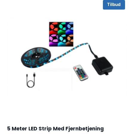
Tilbud
5 Meter LED Strip Med Fjernbetjening