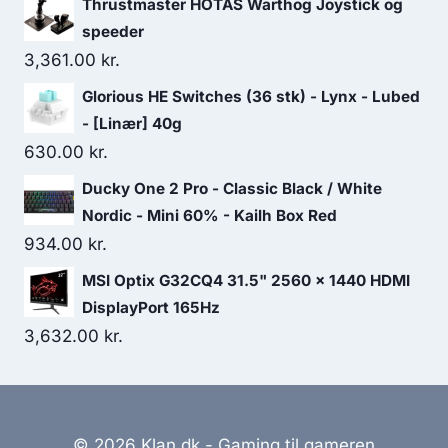
Thrustmaster HOTAS Warthog Joystick og
speeder
3,361.00
kr.
Glorious HE Switches (36 stk) - Lynx - Lubed
- [Linær] 40g
630.00
kr.
Ducky One 2 Pro - Classic Black / White
Nordic - Mini 60% - Kailh Box Red
934.00
kr.
MSI Optix G32CQ4 31.5" 2560 x 1440 HDMI
DisplayPort 165Hz
3,632.00
kr.
© 2026 Klan.dk - Gaming til gameren