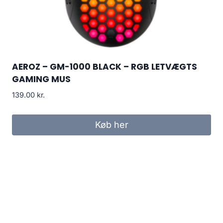
AEROZ – GM-1000 BLACK – RGB LETVÆGTS
GAMING MUS
139.00
kr.
Køb her