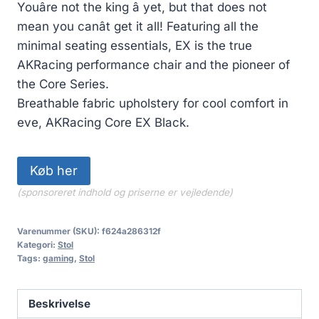
Youâre not the king â yet, but that does not
mean you canât get it all! Featuring all the
minimal seating essentials, EX is the true
AKRacing performance chair and the pioneer of
the Core Series.
Breathable fabric upholstery for cool comfort in
eve, AKRacing Core EX Black.
Køb her
(sponsoreret indhold og priserne er vejledende)
Varenummer (SKU):
f624a286312f
Kategori:
Stol
Tags:
gaming
,
Stol
Beskrivelse