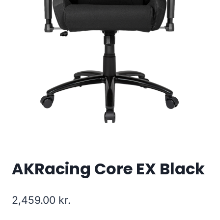
AKRacing Core EX Black
2,459.00
kr.