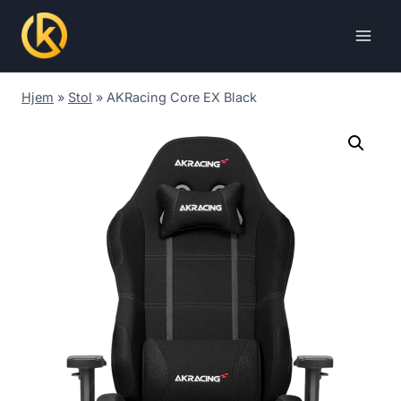
Skip
to
content
Hjem
»
Stol
»
AKRacing Core EX Black