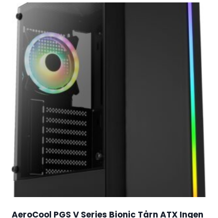
AeroCool PGS V Series Bionic Tårn ATX Ingen