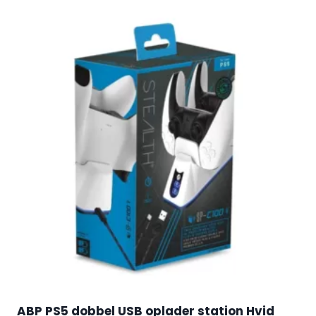
ABP PS5 dobbel USB oplader station Hvid