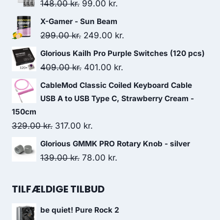
Original
Current
148.00
kr.
99.00
kr.
price
price
X-Gamer - Sun Beam
was:
is:
Original
Current
299.00
kr.
249.00
kr.
148.00 kr..
99.00 kr..
price
price
Glorious Kailh Pro Purple Switches (120 pcs)
was:
is:
Original
Current
409.00
kr.
401.00
kr.
299.00 kr..
249.00 kr..
price
price
CableMod Classic Coiled Keyboard Cable
was:
is:
USB A to USB Type C, Strawberry Cream -
409.00 kr..
401.00 kr..
150cm
Original
Current
329.00
kr.
317.00
kr.
price
price
Glorious GMMK PRO Rotary Knob - silver
was:
is:
Original
Current
139.00
kr.
78.00
kr.
329.00 kr..
317.00 kr..
price
price
was:
is:
TILFÆLDIGE TILBUD
139.00 kr..
78.00 kr..
be quiet! Pure Rock 2