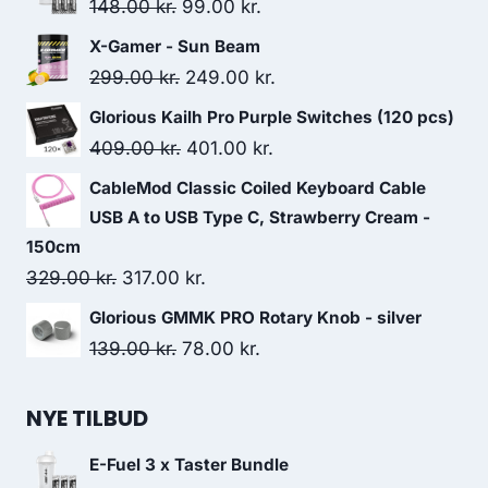
Original
Current
148.00
kr.
99.00
kr.
price
price
X-Gamer - Sun Beam
was:
is:
Original
Current
299.00
kr.
249.00
kr.
148.00 kr..
99.00 kr..
price
price
Glorious Kailh Pro Purple Switches (120 pcs)
was:
is:
Original
Current
409.00
kr.
401.00
kr.
299.00 kr..
249.00 kr..
price
price
CableMod Classic Coiled Keyboard Cable
was:
is:
USB A to USB Type C, Strawberry Cream -
409.00 kr..
401.00 kr..
150cm
Original
Current
329.00
kr.
317.00
kr.
price
price
Glorious GMMK PRO Rotary Knob - silver
was:
is:
Original
Current
139.00
kr.
78.00
kr.
329.00 kr..
317.00 kr..
price
price
was:
is:
NYE TILBUD
139.00 kr..
78.00 kr..
E-Fuel 3 x Taster Bundle