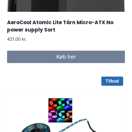
AeroCool Atomic Lite Tårn Micro-ATX No
power supply Sort
421.00
kr.
Køb her
Tilbud