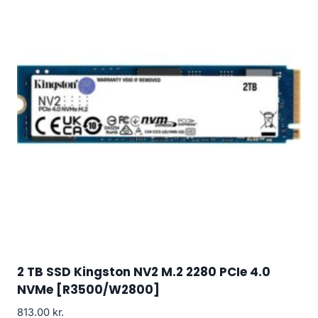
2 TB SSD Kingston NV2 M.2 2280 PCIe 4.0
NVMe [R3500/W2800]
813.00
kr.