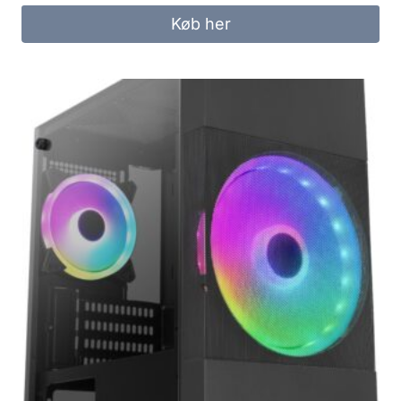
Køb her