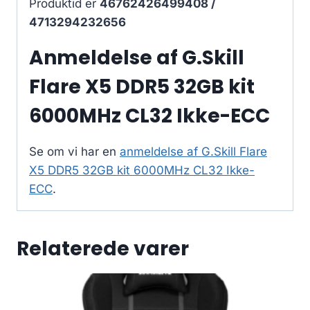
Produktid er
46762426499408 /
4713294232656
Anmeldelse af G.Skill
Flare X5 DDR5 32GB kit
6000MHz CL32 Ikke-ECC
Se om vi har en
anmeldelse af G.Skill Flare
X5 DDR5 32GB kit 6000MHz CL32 Ikke-
ECC
.
Relaterede varer