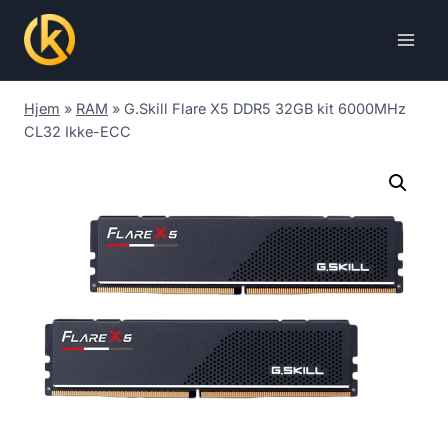
Skip
to
content
Hjem
»
RAM
»
G.Skill Flare X5 DDR5 32GB kit 6000MHz
CL32 Ikke-ECC