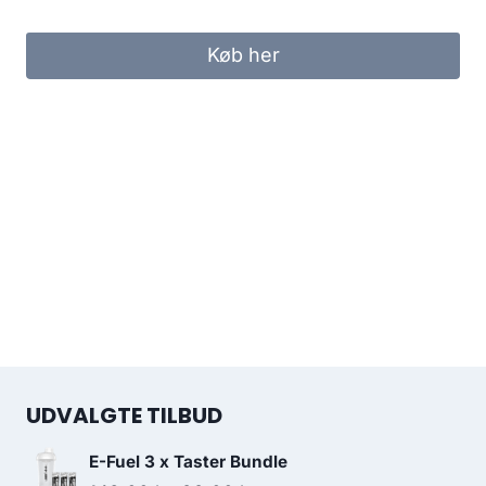
Køb her
UDVALGTE TILBUD
E-Fuel 3 x Taster Bundle