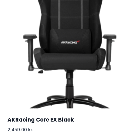
AKRacing Core EX Black
2,459.00
kr.