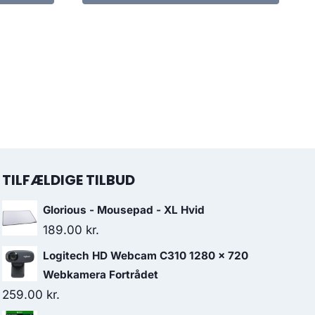
TILFÆLDIGE TILBUD
Glorious - Mousepad - XL Hvid
189.00
kr.
Logitech HD Webcam C310 1280 x 720
Webkamera Fortrådet
259.00
kr.