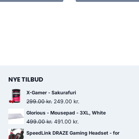
NYE TILBUD
X-Gamer - Sakurafuri
Original
Current
299.00
kr.
249.00
kr.
price
price
Glorious - Mousepad - 3XL, White
was:
is:
Original
Current
499.00
kr.
491.00
kr.
299.00 kr..
249.00 kr..
price
price
SpeedLink DRAZE Gaming Headset - for