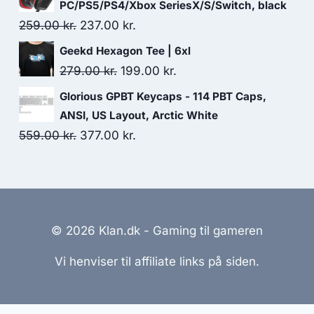
was:
is:
PC/PS5/PS4/Xbox SeriesX/S/Switch, black
499.00 kr..
491.00 kr..
Original
Current
259.00
kr.
237.00
kr.
price
price
Geekd Hexagon Tee | 6xl
was:
is:
Original
Current
279.00
kr.
199.00
kr.
259.00 kr..
237.00 kr..
price
price
Glorious GPBT Keycaps - 114 PBT Caps,
was:
is:
ANSI, US Layout, Arctic White
279.00 kr..
199.00 kr..
Original
Current
559.00
kr.
377.00
kr.
price
price
was:
is:
559.00 kr..
377.00 kr..
© 2026 Klan.dk - Gaming til gameren
Vi henviser til affiliate links på siden.