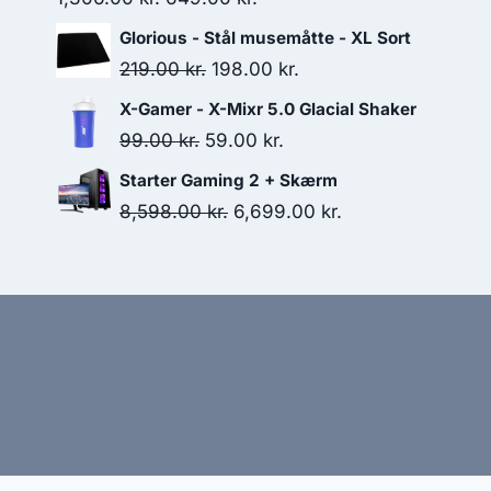
price
price
Glorious - Stål musemåtte - XL Sort
was:
is:
Original
Current
219.00
kr.
198.00
kr.
1,306.00 kr..
649.00 kr..
price
price
X-Gamer - X-Mixr 5.0 Glacial Shaker
was:
is:
Original
Current
99.00
kr.
59.00
kr.
219.00 kr..
198.00 kr..
price
price
Starter Gaming 2 + Skærm
was:
is:
Original
Current
8,598.00
kr.
6,699.00
kr.
99.00 kr..
59.00 kr..
price
price
was:
is:
8,598.00 kr..
6,699.00 kr..