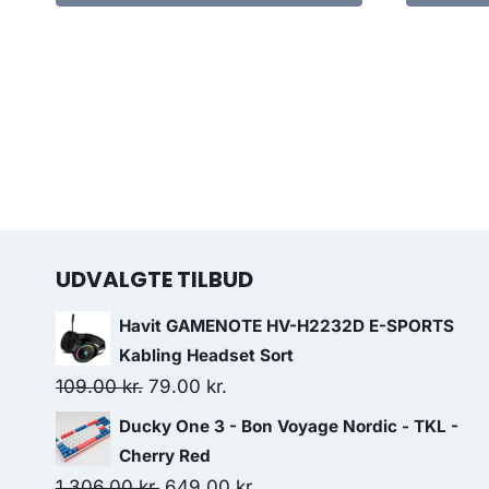
UDVALGTE TILBUD
Havit GAMENOTE HV-H2232D E-SPORTS
Kabling Headset Sort
Original
Current
109.00
kr.
79.00
kr.
price
price
Ducky One 3 - Bon Voyage Nordic - TKL -
was:
is:
Cherry Red
109.00 kr..
79.00 kr..
Original
Current
1,306.00
kr.
649.00
kr.