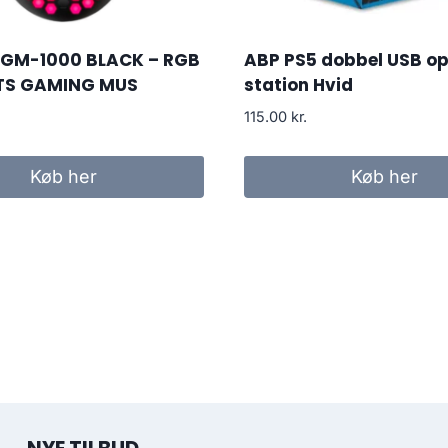
 GM-1000 BLACK – RGB
ABP PS5 dobbel USB op
TS GAMING MUS
station Hvid
115.00
kr.
Køb her
Køb her