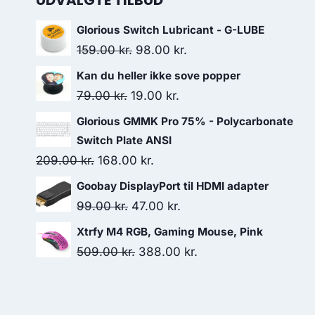
UDVALGTE TILBUD
Glorious Switch Lubricant - G-LUBE
Original
Current
159.00
kr.
98.00
kr.
price
price
Kan du heller ikke sove popper
was:
is:
Original
Current
79.00
kr.
19.00
kr.
159.00 kr..
98.00 kr..
price
price
Glorious GMMK Pro 75% - Polycarbonate
was:
is:
Switch Plate ANSI
79.00 kr..
19.00 kr..
Original
Current
209.00
kr.
168.00
kr.
price
price
Goobay DisplayPort til HDMI adapter
was:
is:
Original
Current
99.00
kr.
47.00
kr.
209.00 kr..
168.00 kr..
price
price
Xtrfy M4 RGB, Gaming Mouse, Pink
was:
is:
Original
Current
509.00
kr.
388.00
kr.
99.00 kr..
47.00 kr..
price
price
was:
is:
509.00 kr..
388.00 kr..