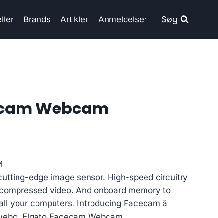
Søg
ller
Brands
Artikler
Anmeldelser
cecam Webcam
M
cutting-edge image sensor. High-speed circuitry
uncompressed video. And onboard memory to
 all your computers. Introducing Facecam â
a webc, Elgato Facecam Webcam.