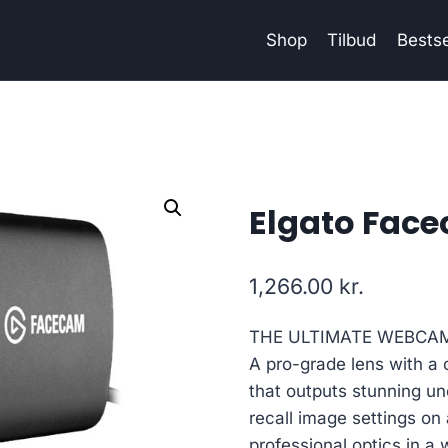
Shop
Tilbud
Bestse
Elgato Fa
1,266.00
kr.
THE ULTIMATE WEBCA
A pro-grade lens with a 
that outputs stunning 
recall image settings on
professional optics in 