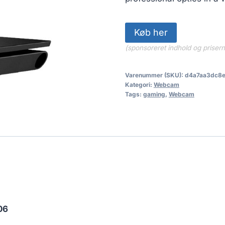
Køb her
(sponsoreret indhold og priser
Varenummer (SKU):
d4a7aa3dc8
Kategori:
Webcam
Tags:
gaming
,
Webcam
06