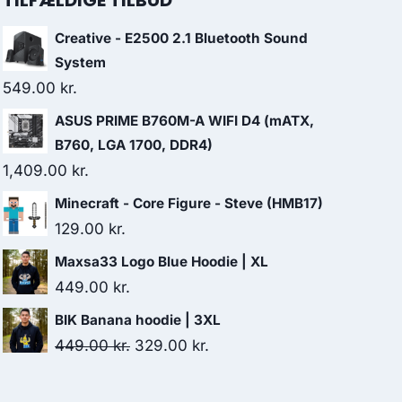
TILFÆLDIGE TILBUD
Creative - E2500 2.1 Bluetooth Sound
System
549.00
kr.
ASUS PRIME B760M-A WIFI D4 (mATX,
B760, LGA 1700, DDR4)
1,409.00
kr.
Minecraft - Core Figure - Steve (HMB17)
129.00
kr.
Maxsa33 Logo Blue Hoodie | XL
449.00
kr.
BIK Banana hoodie | 3XL
Original
Current
449.00
kr.
329.00
kr.
price
price
was:
is: