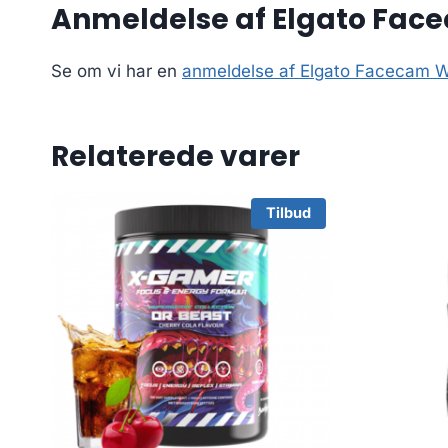
Anmeldelse af Elgato Fa
Se om vi har en
anmeldelse af Elgato Facecam
Relaterede varer
Tilbud