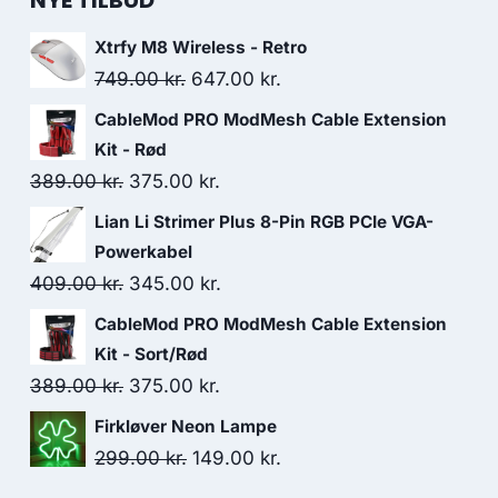
NYE TILBUD
Xtrfy M8 Wireless - Retro
Original
Current
749.00
kr.
647.00
kr.
price
price
CableMod PRO ModMesh Cable Extension
was:
is:
Kit - Rød
749.00 kr..
647.00 kr..
Original
Current
389.00
kr.
375.00
kr.
price
price
Lian Li Strimer Plus 8-Pin RGB PCIe VGA-
was:
is:
Powerkabel
389.00 kr..
375.00 kr..
Original
Current
409.00
kr.
345.00
kr.
price
price
CableMod PRO ModMesh Cable Extension
was:
is:
Kit - Sort/Rød
409.00 kr..
345.00 kr..
Original
Current
389.00
kr.
375.00
kr.
price
price
Firkløver Neon Lampe
was:
is:
Original
Current
299.00
kr.
149.00
kr.
389.00 kr..
375.00 kr..
price
price