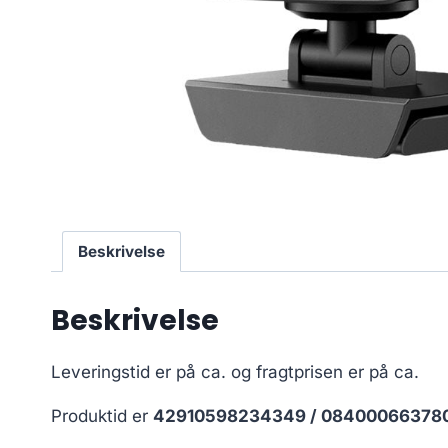
Beskrivelse
Beskrivelse
Leveringstid er på ca.
og fragtprisen er på ca.
Produktid er
42910598234349 / 08400066378