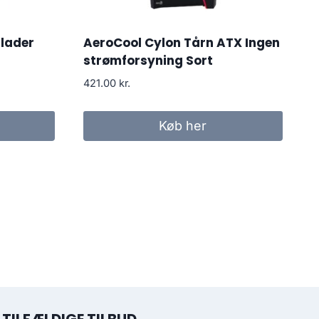
lader
AeroCool Cylon Tårn ATX Ingen
strømforsyning Sort
421.00
kr.
Køb her