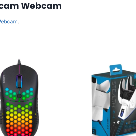
cecam Webcam
 Webcam
.