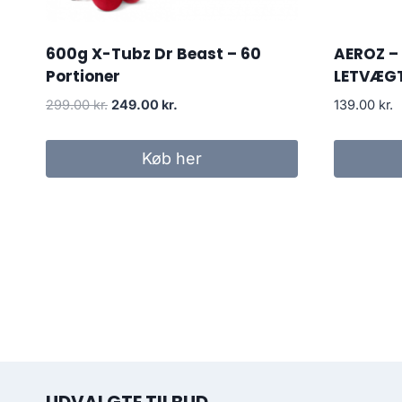
600g X-Tubz Dr Beast – 60
AEROZ –
Portioner
LETVÆG
Original
Current
299.00
kr.
249.00
kr.
139.00
kr.
price
price
was:
is:
Køb her
299.00 kr..
249.00 kr..