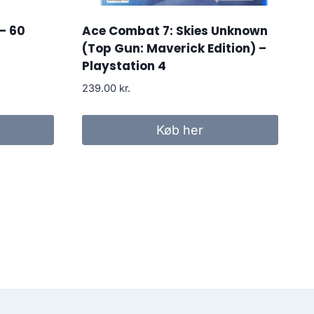
– 60
Ace Combat 7: Skies Unknown
(Top Gun: Maverick Edition) –
Playstation 4
239.00
kr.
r..
Køb her