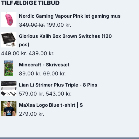
TILFÆLDIGE TILBUD
Nordic Gaming Vapour Pink let gaming mus
Original
Current
349.00
kr.
199.00
kr.
price
price
Glorious Kailh Box Brown Switches (120
was:
is:
pcs)
349.00 kr..
199.00 kr..
Original
Current
449.00
kr.
439.00
kr.
price
price
Minecraft - Skrivesæt
was:
is:
Original
Current
89.00
kr.
69.00
kr.
449.00 kr..
439.00 kr..
price
price
Lian Li Strimer Plus Triple - 8 Pins
was:
is:
Original
Current
579.00
kr.
543.00
kr.
89.00 kr..
69.00 kr..
price
price
MaXsa Logo Blue t-shirt | S
was:
is:
279.00
kr.
579.00 kr..
543.00 kr..