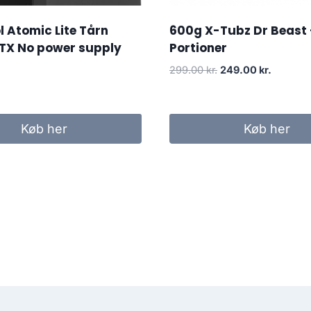
 Atomic Lite Tårn
600g X-Tubz Dr Beast 
TX No power supply
Portioner
Original
Current
299.00
kr.
249.00
kr.
price
price
was:
is:
299.00 kr..
249.00 k
Køb her
Køb her