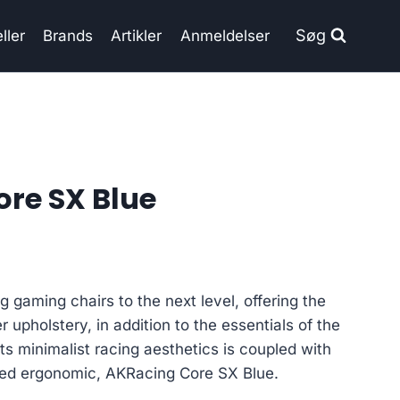
Søg
ller
Brands
Artikler
Anmeldelser
re SX Blue
gaming chairs to the next level, offering the
r upholstery, in addition to the essentials of the
ts minimalist racing aesthetics is coupled with
ced ergonomic, AKRacing Core SX Blue.