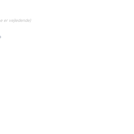
ne er vejledende)
c