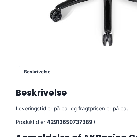
Beskrivelse
Beskrivelse
Leveringstid er på ca.
og fragtprisen er på ca.
Produktid er
42913650737389 /