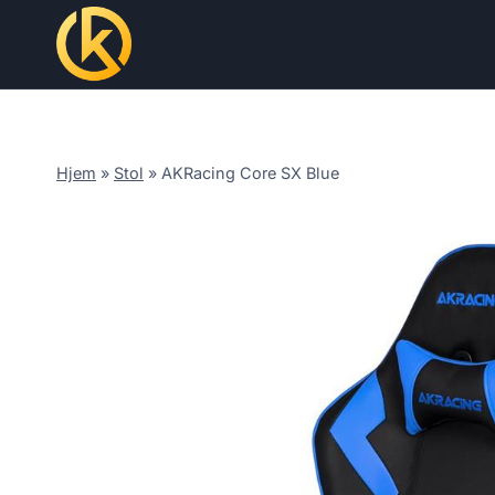
Skip
to
content
Hjem
»
Stol
»
AKRacing Core SX Blue