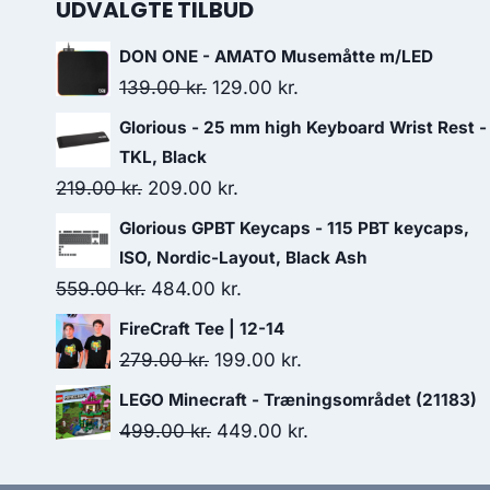
UDVALGTE TILBUD
DON ONE - AMATO Musemåtte m/LED
Original
Current
139.00
kr.
129.00
kr.
price
price
Glorious - 25 mm high Keyboard Wrist Rest -
was:
is:
TKL, Black
139.00 kr..
129.00 kr..
Original
Current
219.00
kr.
209.00
kr.
price
price
Glorious GPBT Keycaps - 115 PBT keycaps,
was:
is:
ISO, Nordic-Layout, Black Ash
219.00 kr..
209.00 kr..
Original
Current
559.00
kr.
484.00
kr.
price
price
FireCraft Tee | 12-14
was:
is:
Original
Current
279.00
kr.
199.00
kr.
559.00 kr..
484.00 kr..
price
price
LEGO Minecraft - Træningsområdet (21183)
was:
is:
Original
Current
499.00
kr.
449.00
kr.
279.00 kr..
199.00 kr..
price
price