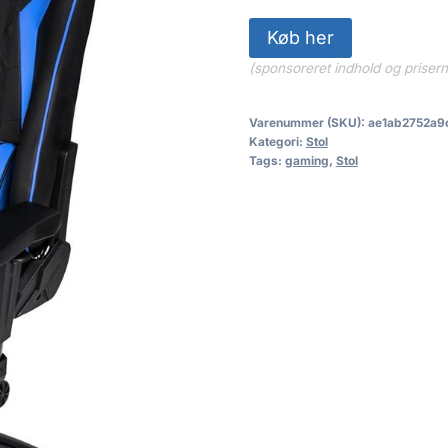
Køb her
(sponsoreret indhold og priser
Varenummer (SKU):
ae1ab2752a9
Kategori:
Stol
Tags:
gaming
,
Stol