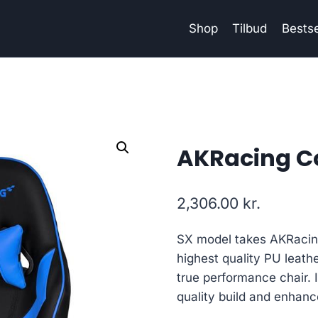
Shop
Tilbud
Bestse
AKRacing Co
2,306.00
kr.
SX model takes AKRacing 
highest quality PU leathe
true performance chair. I
quality build and enhan