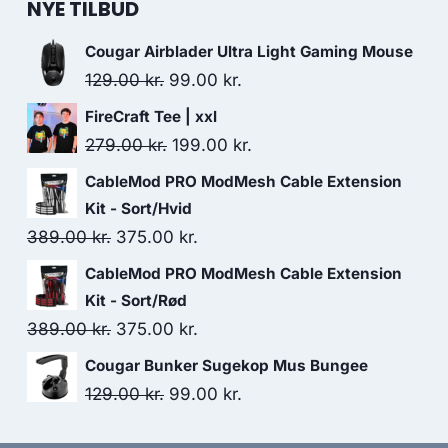
NYE TILBUD
Cougar Airblader Ultra Light Gaming Mouse
Original
Current
129.00
kr.
99.00
kr.
price
price
FireCraft Tee | xxl
was:
is:
Original
Current
279.00
kr.
199.00
kr.
129.00 kr..
99.00 kr..
price
price
CableMod PRO ModMesh Cable Extension
was:
is:
Kit - Sort/Hvid
279.00 kr..
199.00 kr..
Original
Current
389.00
kr.
375.00
kr.
price
price
CableMod PRO ModMesh Cable Extension
was:
is:
Kit - Sort/Rød
389.00 kr..
375.00 kr..
Original
Current
389.00
kr.
375.00
kr.
price
price
Cougar Bunker Sugekop Mus Bungee
was:
is:
Original
Current
129.00
kr.
99.00
kr.
389.00 kr..
375.00 kr..
price
price