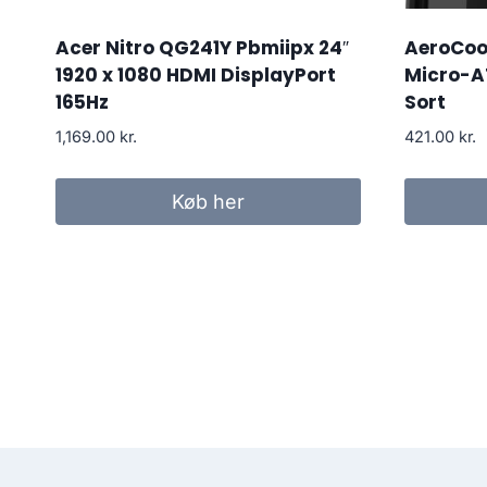
Acer Nitro QG241Y Pbmiipx 24″
AeroCool
1920 x 1080 HDMI DisplayPort
Micro-A
165Hz
Sort
1,169.00
kr.
421.00
kr.
Køb her