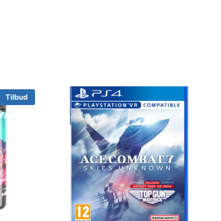
Tilbud