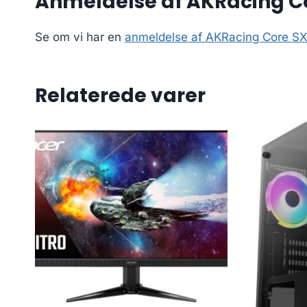
Anmeldelse af AKRacing Co
Se om vi har en
anmeldelse af AKRacing Core SX
Relaterede varer