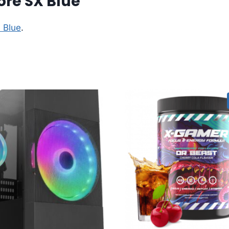
re SX Blue
 Blue
.