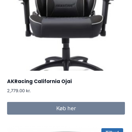
AKRacing California Ojai
2,779.00
kr.
Køb her