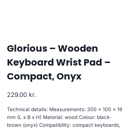
Glorious – Wooden
Keyboard Wrist Pad –
Compact, Onyx
229.00
kr.
Technical details: Measurements: 300 x 100 x 19
mm (L x B x H) Material: wood Colour: black-
brown (onyx) Compatibility: compact keyboards,