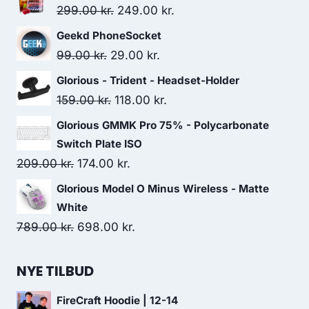
Original
Current
299.00
kr.
249.00
kr.
price
price
Geekd PhoneSocket
was:
is:
Original
Current
99.00
kr.
29.00
kr.
299.00 kr..
249.00 kr..
price
price
Glorious - Trident - Headset-Holder
was:
is:
Original
Current
159.00
kr.
118.00
kr.
99.00 kr..
29.00 kr..
price
price
Glorious GMMK Pro 75% - Polycarbonate
was:
is:
Switch Plate ISO
159.00 kr..
118.00 kr..
Original
Current
209.00
kr.
174.00
kr.
price
price
Glorious Model O Minus Wireless - Matte
was:
is:
White
209.00 kr..
174.00 kr..
Original
Current
789.00
kr.
698.00
kr.
price
price
was:
is:
NYE TILBUD
789.00 kr..
698.00 kr..
FireCraft Hoodie | 12-14