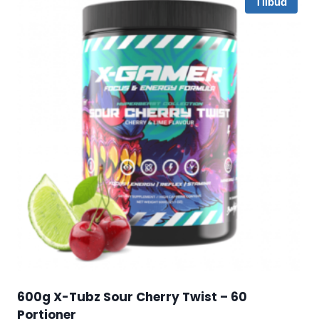
Tilbud
600g X-Tubz Sour Cherry Twist – 60
Portioner