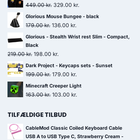
Original
Current
449.00
kr.
329.00
kr.
price
price
Glorious Mouse Bungee - black
was:
is:
Original
Current
179.00
kr.
136.00
kr.
449.00 kr..
329.00 kr..
price
price
Glorious - Stealth Wrist rest Slim - Compact,
was:
is:
Black
179.00 kr..
136.00 kr..
Original
Current
219.00
kr.
198.00
kr.
price
price
Dark Project - Keycaps sets - Sunset
was:
is:
Original
Current
199.00
kr.
179.00
kr.
219.00 kr..
198.00 kr..
price
price
Minecraft Creeper Light
was:
is:
Original
Current
163.00
kr.
103.00
kr.
199.00 kr..
179.00 kr..
price
price
was:
is:
TILFÆLDIGE TILBUD
163.00 kr..
103.00 kr..
CableMod Classic Coiled Keyboard Cable
USB A to USB Type C, Strawberry Cream -