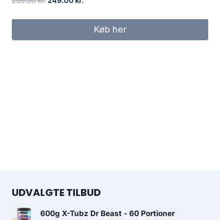
299.00
kr.
249.00
kr.
price
price
was:
is:
Køb her
299.00 kr..
249.00 kr..
UDVALGTE TILBUD
600g X-Tubz Dr Beast - 60 Portioner