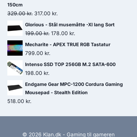
150cm
Original
Current
329.00
kr.
317.00
kr.
price
price
Glorious - Stål musemåtte -Xl lang Sort
was:
is:
Original
Current
199.00
kr.
178.00
kr.
329.00 kr..
317.00 kr..
price
price
Mecharite - APEX TRUE RGB Tastatur
was:
is:
799.00
kr.
199.00 kr..
178.00 kr..
Intenso SSD TOP 256GB M.2 SATA-600
198.00
kr.
Endgame Gear MPC-1200 Cordura Gaming
Mousepad - Stealth Edition
518.00
kr.
© 2026 Klan.dk - Gaming til gameren