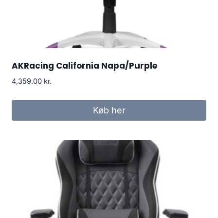
AKRacing California Napa/Purple
4,359.00
kr.
Køb her