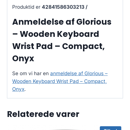
Produktid er
42841586303213 /
Anmeldelse af Glorious
– Wooden Keyboard
Wrist Pad – Compact,
Onyx
Se om vi har en
anmeldelse af Glorious –
Wooden Keyboard Wrist Pad – Compact,
Onyx
.
Relaterede varer