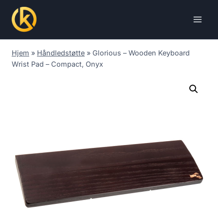
Skip
to
content
Hjem
»
Håndledstøtte
»
Glorious – Wooden Keyboard
Wrist Pad – Compact, Onyx