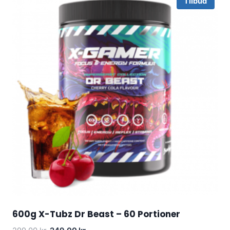
Tilbud
600g X-Tubz Dr Beast – 60 Portioner
Original
Current