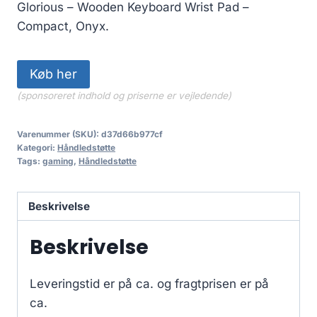
Glorious – Wooden Keyboard Wrist Pad –
Compact, Onyx.
Køb her
(sponsoreret indhold og priserne er vejledende)
Varenummer (SKU):
d37d66b977cf
Kategori:
Håndledstøtte
Tags:
gaming
,
Håndledstøtte
Beskrivelse
Beskrivelse
Leveringstid er på ca.
og fragtprisen er på
ca.