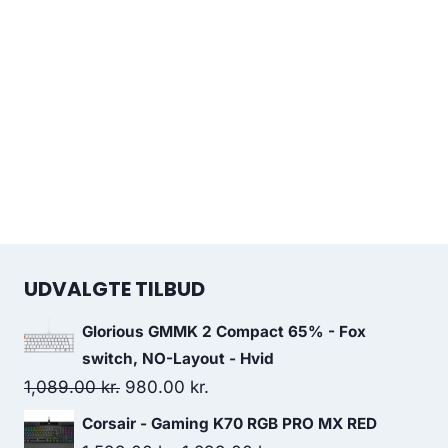
UDVALGTE TILBUD
Glorious GMMK 2 Compact 65% - Fox
switch, NO-Layout - Hvid
Original
Current
1,089.00
kr.
980.00
kr.
price
price
Corsair - Gaming K70 RGB PRO MX RED
was:
is: