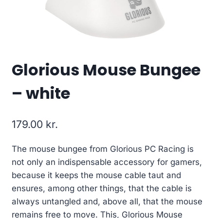
Glorious Mouse Bungee
– white
179.00
kr.
The mouse bungee from Glorious PC Racing is
not only an indispensable accessory for gamers,
because it keeps the mouse cable taut and
ensures, among other things, that the cable is
always untangled and, above all, that the mouse
remains free to move. This, Glorious Mouse