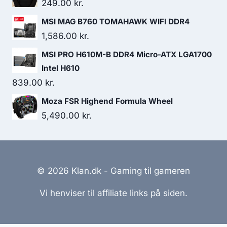
was:
is:
249.00
kr.
162.00 kr..
131.00 kr..
MSI MAG B760 TOMAHAWK WIFI DDR4
1,586.00
kr.
MSI PRO H610M-B DDR4 Micro-ATX LGA1700
Intel H610
839.00
kr.
Moza FSR Highend Formula Wheel
5,490.00
kr.
© 2026 Klan.dk - Gaming til gameren
Vi henviser til affiliate links på siden.