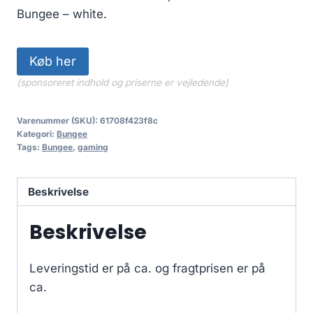
Bungee – white.
Køb her
(sponsoreret indhold og priserne er vejledende)
Varenummer (SKU):
61708f423f8c
Kategori:
Bungee
Tags:
Bungee
,
gaming
Beskrivelse
Beskrivelse
Leveringstid er på ca.
og fragtprisen er på
ca.