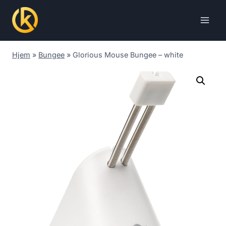
Skip
to
content
Hjem
»
Bungee
»
Glorious Mouse Bungee – white