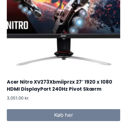
Acer Nitro XV273Xbmiiprzx 27″ 1920 x 1080
HDMI DisplayPort 240Hz Pivot Skærm
3,051.00
kr.
Køb her