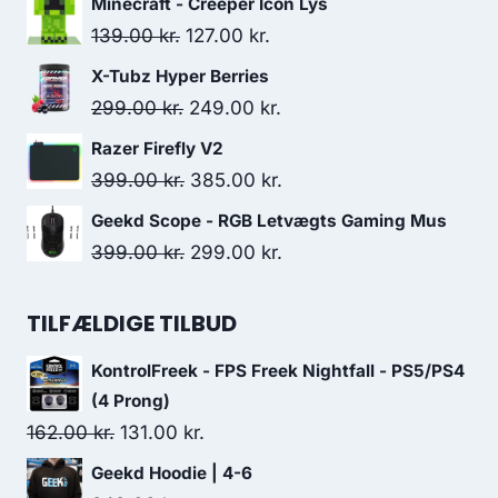
Minecraft - Creeper Icon Lys
was:
is:
Original
Current
139.00
kr.
127.00
kr.
509.00 kr..
388.00 kr..
price
price
X-Tubz Hyper Berries
was:
is:
Original
Current
299.00
kr.
249.00
kr.
139.00 kr..
127.00 kr..
price
price
Razer Firefly V2
was:
is:
Original
Current
399.00
kr.
385.00
kr.
299.00 kr..
249.00 kr..
price
price
Geekd Scope - RGB Letvægts Gaming Mus
was:
is:
Original
Current
399.00
kr.
299.00
kr.
399.00 kr..
385.00 kr..
price
price
was:
is:
TILFÆLDIGE TILBUD
399.00 kr..
299.00 kr..
KontrolFreek - FPS Freek Nightfall - PS5/PS4
(4 Prong)
Original
Current
162.00
kr.
131.00
kr.
price
price
Geekd Hoodie | 4-6