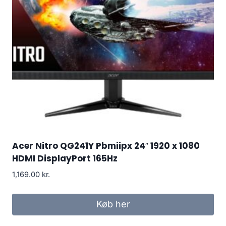
Acer Nitro QG241Y Pbmiipx 24″ 1920 x 1080
HDMI DisplayPort 165Hz
1,169.00
kr.
Køb her