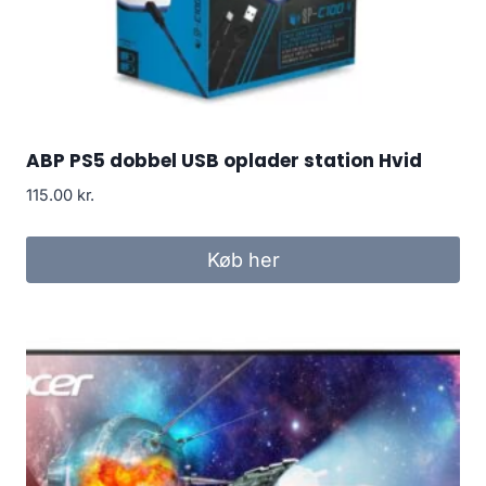
ABP PS5 dobbel USB oplader station Hvid
115.00
kr.
Køb her