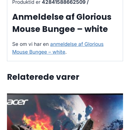
Produktid er
42841588662509 /
Anmeldelse af Glorious
Mouse Bungee – white
Se om vi har en
anmeldelse af Glorious
Mouse Bungee – white
.
Relaterede varer