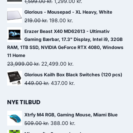
Original
Current
1,599.00
kr.
1,299.00
kr.
1,089.00 kr..
980.00 kr..
price
price
Glorious - Mousepad - XL Heavy, White
was:
is:
Original
Current
219.00
kr.
198.00
kr.
1,599.00 kr..
1,299.00 kr..
price
price
Erazer Beast X40 MD62613 - Ultimativ
was:
is:
Gaming Bærbar, 17.3" Display, Intel i9, 32GB
219.00 kr..
198.00 kr..
RAM, 1TB SSD, NVIDIA GeForce RTX 4080, Windows
11 Home
Original
Current
23,999.00
kr.
22,499.00
kr.
price
price
Glorious Kailh Box Black Switches (120 pcs)
was:
is:
Original
Current
449.00
kr.
437.00
kr.
23,999.00 kr..
22,499.00 kr..
price
price
was:
is:
NYE TILBUD
449.00 kr..
437.00 kr..
Xtrfy M4 RGB, Gaming Mouse, Miami Blue
Original
Current
509.00
kr.
388.00
kr.
price
price