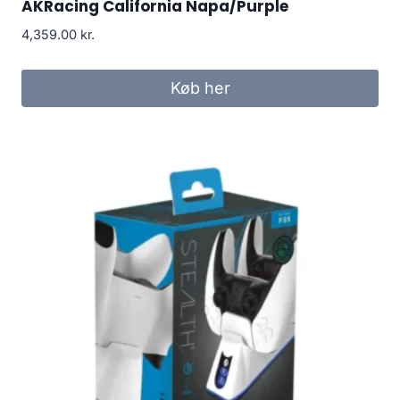
AKRacing California Napa/Purple
4,359.00
kr.
Køb her