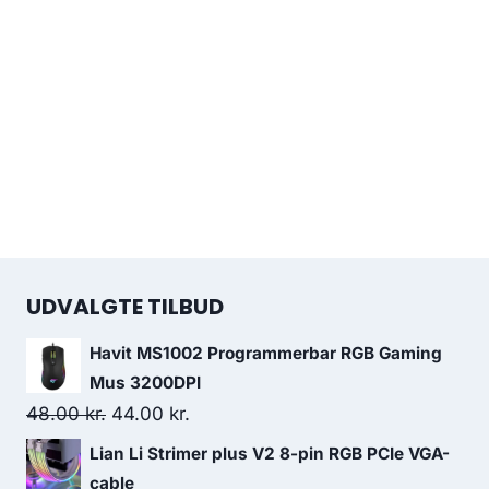
UDVALGTE TILBUD
Havit MS1002 Programmerbar RGB Gaming
Mus 3200DPI
Original
Current
48.00
kr.
44.00
kr.
price
price
Lian Li Strimer plus V2 8-pin RGB PCIe VGA-
was:
is:
cable