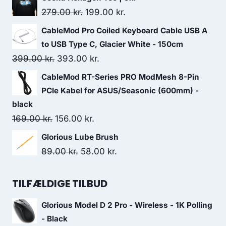
was:
is:
Original
Current
279.00
kr.
199.00
kr.
476.00 kr..
396.00 kr..
price
price
CableMod Pro Coiled Keyboard Cable USB A
was:
is:
to USB Type C, Glacier White - 150cm
279.00 kr..
199.00 kr..
Original
Current
399.00
kr.
393.00
kr.
price
price
CableMod RT-Series PRO ModMesh 8-Pin
was:
is:
PCIe Kabel for ASUS/Seasonic (600mm) -
399.00 kr..
393.00 kr..
black
Original
Current
169.00
kr.
156.00
kr.
price
price
Glorious Lube Brush
was:
is:
Original
Current
89.00
kr.
58.00
kr.
169.00 kr..
156.00 kr..
price
price
was:
is:
TILFÆLDIGE TILBUD
89.00 kr..
58.00 kr..
Glorious Model D 2 Pro - Wireless - 1K Polling
- Black