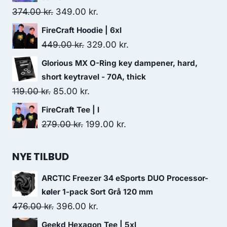
48.00 kr..
44.00 kr..
Original
Current
374.00
kr.
349.00
kr.
price
price
FireCraft Hoodie | 6xl
was:
is:
Original
Current
449.00
kr.
329.00
kr.
374.00 kr..
349.00 kr..
price
price
Glorious MX O-Ring key dampener, hard,
was:
is:
short keytravel - 70A, thick
449.00 kr..
329.00 kr..
Original
Current
119.00
kr.
85.00
kr.
price
price
FireCraft Tee | l
was:
is:
Original
Current
279.00
kr.
199.00
kr.
119.00 kr..
85.00 kr..
price
price
was:
is:
NYE TILBUD
279.00 kr..
199.00 kr..
ARCTIC Freezer 34 eSports DUO Processor-
køler 1-pack Sort Grå 120 mm
Original
Current
476.00
kr.
396.00
kr.
price
price
Geekd Hexagon Tee | 5xl