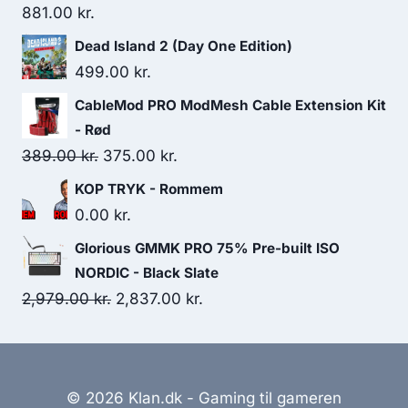
881.00
kr.
Dead Island 2 (Day One Edition)
499.00
kr.
CableMod PRO ModMesh Cable Extension Kit
- Rød
Original
Current
389.00
kr.
375.00
kr.
price
price
KOP TRYK - Rommem
was:
is:
0.00
kr.
389.00 kr..
375.00 kr..
Glorious GMMK PRO 75% Pre-built ISO
NORDIC - Black Slate
Original
Current
2,979.00
kr.
2,837.00
kr.
price
price
was:
is:
2,979.00 kr..
2,837.00 kr..
© 2026 Klan.dk - Gaming til gameren