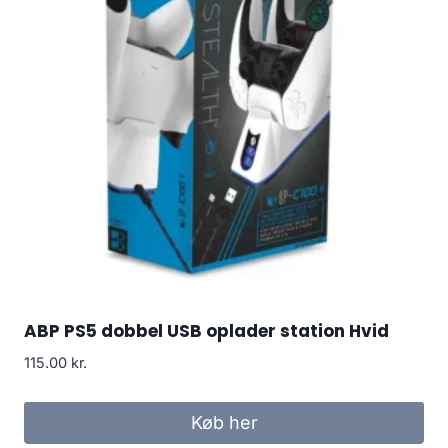
ABP PS5 dobbel USB oplader station Hvid
115.00
kr.
Køb her