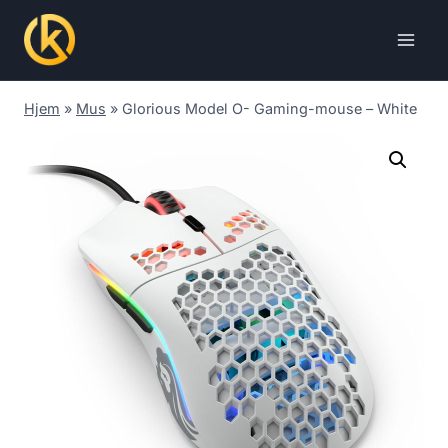
Skip
to
content
Hjem
»
Mus
»
Glorious Model O- Gaming-mouse – White