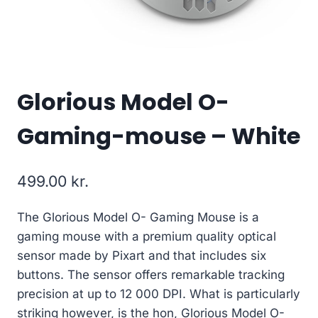
Glorious Model O-
Gaming-mouse – White
499.00
kr.
The Glorious Model O- Gaming Mouse is a
gaming mouse with a premium quality optical
sensor made by Pixart and that includes six
buttons. The sensor offers remarkable tracking
precision at up to 12 000 DPI. What is particularly
striking however, is the hon, Glorious Model O-