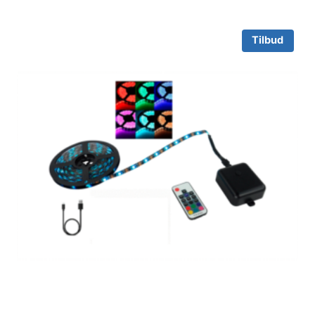
Tilbud