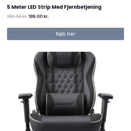
5 Meter LED Strip Med Fjernbetjening
Original
Current
265.00
kr.
199.00
kr.
price
price
was:
is:
Køb her
265.00 kr..
199.00 kr..