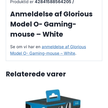
Produktid er
42841588564205 /
Anmeldelse af Glorious
Model O- Gaming-
mouse – White
Se om vi har en
anmeldelse af Glorious
Model O- Gaming-mouse – White
.
Relaterede varer