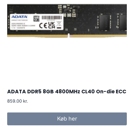
ADATA DDR5 8GB 4800MHz CL40 On-die ECC
859.00
kr.
Køb her