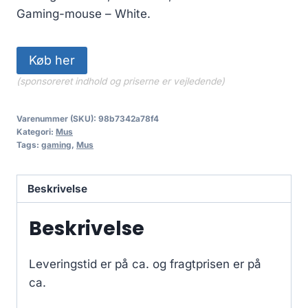
Gaming-mouse – White.
Køb her
(sponsoreret indhold og priserne er vejledende)
Varenummer (SKU):
98b7342a78f4
Kategori:
Mus
Tags:
gaming
,
Mus
Beskrivelse
Beskrivelse
Leveringstid er på ca.
og fragtprisen er på
ca.