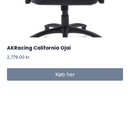
AKRacing California Ojai
2,779.00
kr.
Køb her