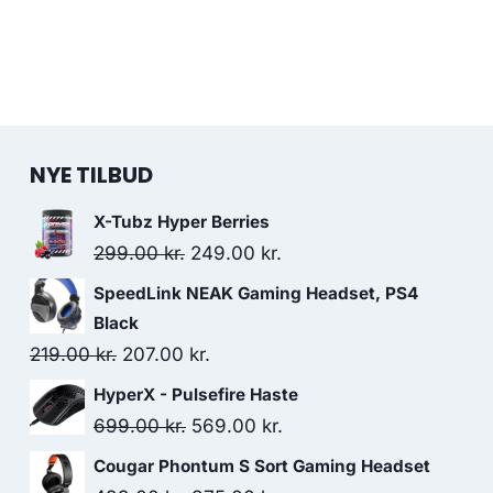
NYE TILBUD
X-Tubz Hyper Berries
Original
Current
299.00
kr.
249.00
kr.
price
price
SpeedLink NEAK Gaming Headset, PS4
was:
is:
Black
299.00 kr..
249.00 kr..
Original
Current
219.00
kr.
207.00
kr.
price
price
HyperX - Pulsefire Haste
was:
is:
Original
Current
699.00
kr.
569.00
kr.
219.00 kr..
207.00 kr..
price
price
Cougar Phontum S Sort Gaming Headset
was:
is: