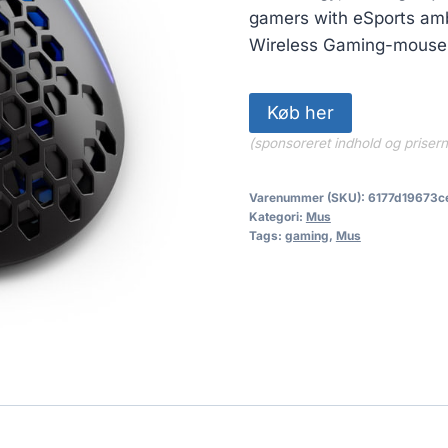
gamers with eSports amb
Wireless Gaming-mouse 
Køb her
(sponsoreret indhold og priser
Varenummer (SKU):
6177d19673c
Kategori:
Mus
Tags:
gaming
,
Mus