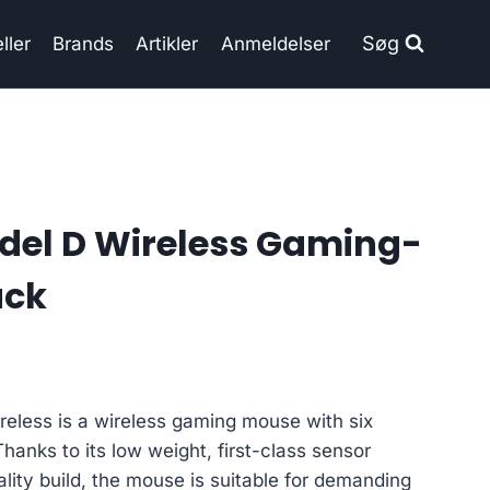
Søg
ller
Brands
Artikler
Anmeldelser
del D Wireless Gaming-
ack
reless is a wireless gaming mouse with six
anks to its low weight, first-class sensor
lity build, the mouse is suitable for demanding