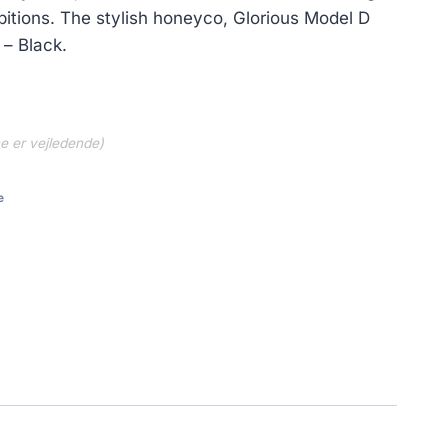
itions. The stylish honeyco, Glorious Model D
– Black.
ne er vejledende)
e