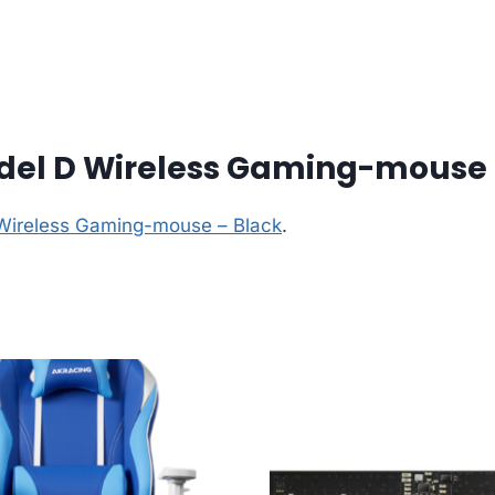
odel D Wireless Gaming-mouse 
 Wireless Gaming-mouse – Black
.