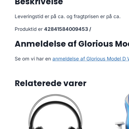
Beskrivelse
Leveringstid er på ca.
og fragtprisen er på ca.
Produktid er
42841584009453 /
Anmeldelse af Glorious M
Se om vi har en
anmeldelse af Glorious Model D
Relaterede varer