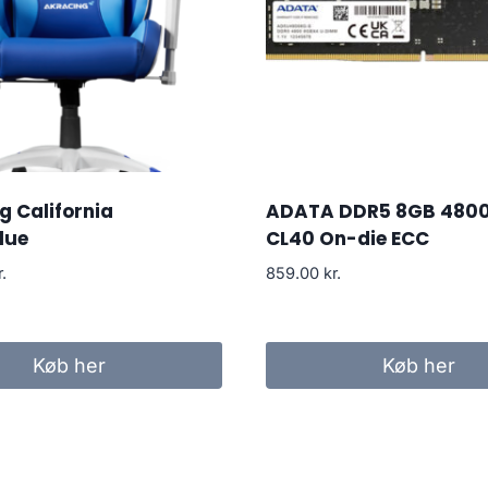
 California
ADATA DDR5 8GB 480
lue
CL40 On-die ECC
r.
859.00
kr.
Køb her
Køb her