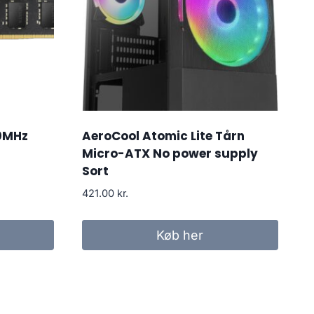
0MHz
AeroCool Atomic Lite Tårn
Micro-ATX No power supply
Sort
421.00
kr.
Køb her