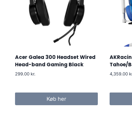
Acer Galea 300 Headset Wired
AKRacing
Head-band Gaming Black
Tahoe/B
299.00
kr.
4,359.00
k
Køb her