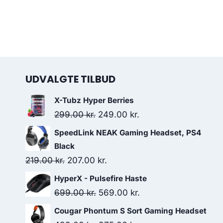
UDVALGTE TILBUD
X-Tubz Hyper Berries
Original
Current
299.00
kr.
249.00
kr.
price
price
SpeedLink NEAK Gaming Headset, PS4
was:
is:
Black
299.00 kr..
249.00 kr..
Original
Current
219.00
kr.
207.00
kr.
price
price
HyperX - Pulsefire Haste
was:
is:
Original
Current
699.00
kr.
569.00
kr.
219.00 kr..
207.00 kr..
price
price
Cougar Phontum S Sort Gaming Headset
was:
is: