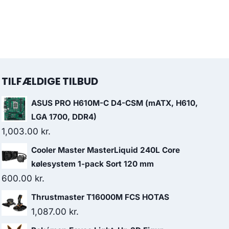
TILFÆLDIGE TILBUD
ASUS PRO H610M-C D4-CSM (mATX, H610,
LGA 1700, DDR4)
1,003.00
kr.
Cooler Master MasterLiquid 240L Core
kølesystem 1-pack Sort 120 mm
600.00
kr.
Thrustmaster T16000M FCS HOTAS
1,087.00
kr.