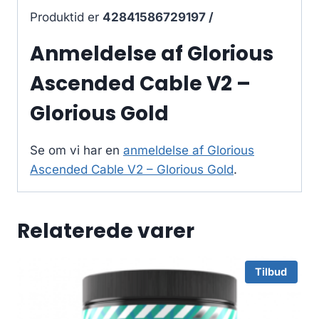
Produktid er
42841586729197 /
Anmeldelse af Glorious
Ascended Cable V2 –
Glorious Gold
Se om vi har en
anmeldelse af Glorious
Ascended Cable V2 – Glorious Gold
.
Relaterede varer
Tilbud