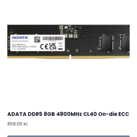
ADATA DDR5 8GB 4800MHz CL40 On-die ECC
859.00
kr.