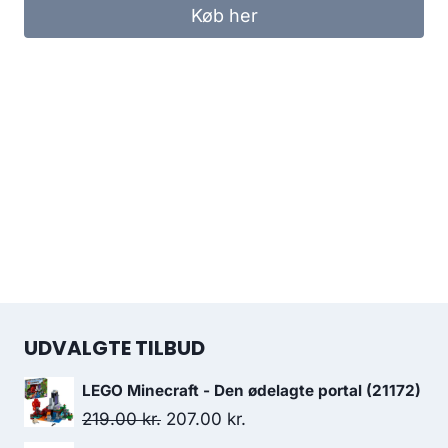
Køb her
UDVALGTE TILBUD
LEGO Minecraft - Den ødelagte portal (21172)
Original
Current
219.00
kr.
207.00
kr.