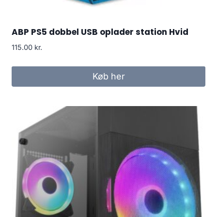
ABP PS5 dobbel USB oplader station Hvid
115.00
kr.
Køb her