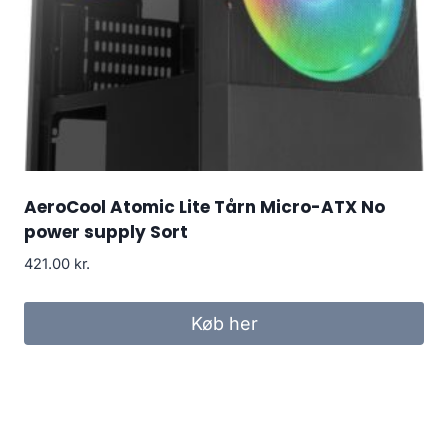
AeroCool Atomic Lite Tårn Micro-ATX No
power supply Sort
421.00
kr.
Køb her