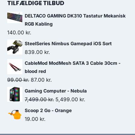
was:
is:
TILFÆLDIGE TILBUD
89.00 kr..
48.00 kr..
DELTACO GAMING DK310 Tastatur Mekanisk
RGB Kabling
140.00
kr.
SteelSeries Nimbus Gamepad iOS Sort
839.00
kr.
CableMod ModMesh SATA 3 Cable 30cm -
blood red
Original
Current
99.00
kr.
87.00
kr.
price
price
Gaming Computer - Nebula
was:
is:
Original
Current
7,499.00
kr.
5,499.00
kr.
99.00 kr..
87.00 kr..
price
price
Scoop 2 Go - Orange
was:
is:
19.00
kr.
7,499.00 kr..
5,499.00 kr..