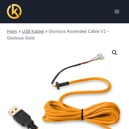
Skip
to
content
Hjem
»
USB Kabler
»
Glorious Ascended Cable V2 –
Glorious Gold