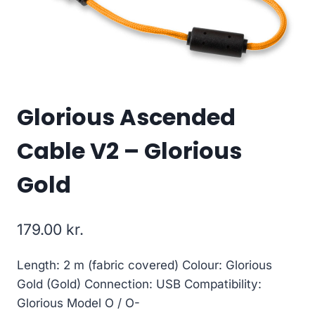
Glorious Ascended
Cable V2 – Glorious
Gold
179.00
kr.
Length: 2 m (fabric covered) Colour: Glorious
Gold (Gold) Connection: USB Compatibility:
Glorious Model O / O-