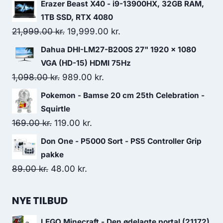
price
price
Erazer Beast X40 - i9-13900HX, 32GB RAM,
was:
is:
1TB SSD, RTX 4080
219.00 kr..
207.00 kr..
Original
Current
21,999.00
kr.
19,999.00
kr.
price
price
Dahua DHI-LM27-B200S 27" 1920 x 1080
was:
is:
VGA (HD-15) HDMI 75Hz
21,999.00 kr..
19,999.00 kr..
Original
Current
1,098.00
kr.
989.00
kr.
price
price
Pokemon - Bamse 20 cm 25th Celebration -
was:
is:
Squirtle
1,098.00 kr..
989.00 kr..
Original
Current
169.00
kr.
119.00
kr.
price
price
Don One - P5000 Sort - PS5 Controller Grip
was:
is:
pakke
169.00 kr..
119.00 kr..
Original
Current
89.00
kr.
48.00
kr.
price
price
was:
is:
NYE TILBUD
89.00 kr..
48.00 kr..
LEGO Minecraft - Den ødelagte portal (21172)