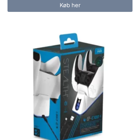
was:
is:
Køb her
299.00 kr..
249.00 kr..