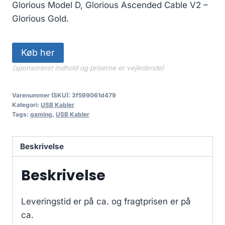
Glorious Model D, Glorious Ascended Cable V2 –
Glorious Gold.
Køb her
(sponsoreret indhold og priserne er vejledende)
Varenummer (SKU):
3f599061d479
Kategori:
USB Kabler
Tags:
gaming
,
USB Kabler
Beskrivelse
Beskrivelse
Leveringstid er på ca.
og fragtprisen er på
ca.