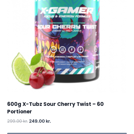
600g X-Tubz Sour Cherry Twist – 60
Portioner
Original
Current
299.00
kr.
249.00
kr.
price
price