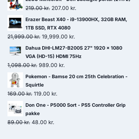
Original
Current
219.00
kr.
207.00
kr.
price
price
Erazer Beast X40 - i9-13900HX, 32GB RAM,
was:
is:
1TB SSD, RTX 4080
219.00 kr..
207.00 kr..
Original
Current
21,999.00
kr.
19,999.00
kr.
price
price
Dahua DHI-LM27-B200S 27" 1920 x 1080
was:
is:
VGA (HD-15) HDMI 75Hz
21,999.00 kr..
19,999.00 kr..
Original
Current
1,098.00
kr.
989.00
kr.
price
price
Pokemon - Bamse 20 cm 25th Celebration -
was:
is:
Squirtle
1,098.00 kr..
989.00 kr..
Original
Current
169.00
kr.
119.00
kr.
price
price
Don One - P5000 Sort - PS5 Controller Grip
was:
is:
pakke
169.00 kr..
119.00 kr..
Original
Current
89.00
kr.
48.00
kr.
price
price