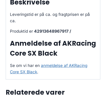
Beskrivelse
Leveringstid er på ca.
og fragtprisen er på
ca.
Produktid er
42913648967917 /
Anmeldelse af AKRacing
Core SX Black
Se om vi har en
anmeldelse af AKRacing
Core SX Black
.
Relaterede varer