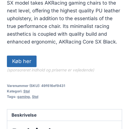
SX model takes AKRacing gaming chairs to the
next level, offering the highest quality PU leather
upholstery, in addition to the essentials of the
true performance chair. Its minimalist racing
aesthetics is coupled with quality build and
enhanced ergonomic, AKRacing Core SX Black.
Køb her
(sponsoreret indhold og priserne er vejledende)
Varenummer (SKU):
49f616ef9431
Kategori:
Stol
Tags:
gaming
,
Stol
Beskrivelse