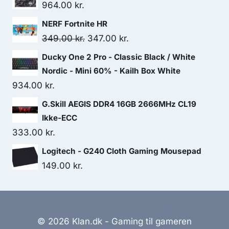
964.00
kr.
NERF Fortnite HR
Original
Current
349.00
kr.
347.00
kr.
price
price
Ducky One 2 Pro - Classic Black / White
was:
is:
Nordic - Mini 60% - Kailh Box White
349.00 kr..
347.00 kr..
934.00
kr.
G.Skill AEGIS DDR4 16GB 2666MHz CL19
Ikke-ECC
333.00
kr.
Logitech - G240 Cloth Gaming Mousepad
149.00
kr.
© 2026 Klan.dk - Gaming til gameren