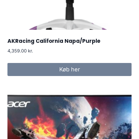
AKRacing California Napa/Purple
4,359.00
kr.
Køb her