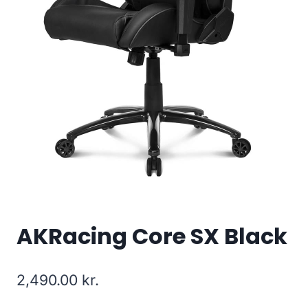
AKRacing Core SX Black
2,490.00
kr.