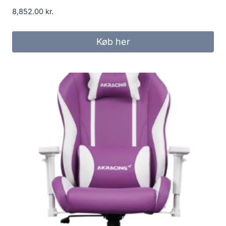
8,852.00
kr.
Køb her