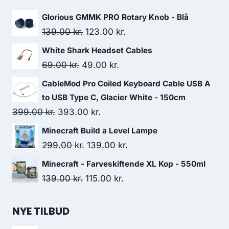
Glorious GMMK PRO Rotary Knob - Blå
Original
Current
139.00
kr.
123.00
kr.
price
price
White Shark Headset Cables
was:
is:
Original
Current
69.00
kr.
49.00
kr.
139.00 kr..
123.00 kr..
price
price
CableMod Pro Coiled Keyboard Cable USB A
was:
is:
to USB Type C, Glacier White - 150cm
69.00 kr..
49.00 kr..
Original
Current
399.00
kr.
393.00
kr.
price
price
Minecraft Build a Level Lampe
was:
is:
Original
Current
299.00
kr.
139.00
kr.
399.00 kr..
393.00 kr..
price
price
Minecraft - Farveskiftende XL Kop - 550ml
was:
is:
Original
Current
139.00
kr.
115.00
kr.
299.00 kr..
139.00 kr..
price
price
was:
is:
NYE TILBUD
139.00 kr..
115.00 kr..