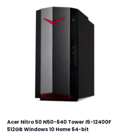
Acer Nitro 50 N50-640 Tower I5-12400F
512GB Windows 10 Home 64-bit