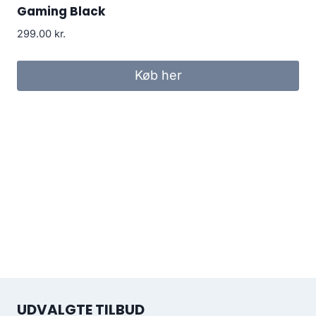
Gaming Black
299.00
kr.
Køb her
UDVALGTE TILBUD