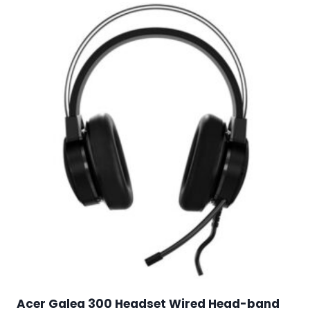
Acer Galea 300 Headset Wired Head-band