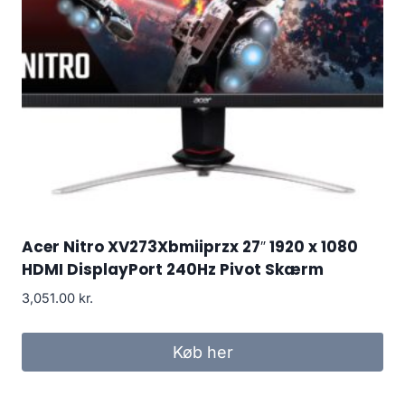
Acer Nitro XV273Xbmiiprzx 27″ 1920 x 1080
HDMI DisplayPort 240Hz Pivot Skærm
3,051.00
kr.
Køb her