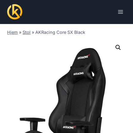
Skip
to
content
Hjem
»
Stol
»
AKRacing Core SX Black