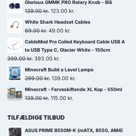
Glorious GMMK PRO Rotary Knob - Blå
Original
Current
139.00
kr.
123.00
kr.
price
price
White Shark Headset Cables
was:
is:
Original
Current
69.00
kr.
49.00
kr.
139.00 kr..
123.00 kr..
price
price
CableMod Pro Coiled Keyboard Cable USB A
was:
is:
to USB Type C, Glacier White - 150cm
69.00 kr..
49.00 kr..
Original
Current
399.00
kr.
393.00
kr.
price
price
Minecraft Build a Level Lampe
was:
is:
Original
Current
299.00
kr.
139.00
kr.
399.00 kr..
393.00 kr..
price
price
Minecraft - Farveskiftende XL Kop - 550ml
was:
is:
Original
Current
139.00
kr.
115.00
kr.
299.00 kr..
139.00 kr..
price
price
was:
is:
TILFÆLDIGE TILBUD
139.00 kr..
115.00 kr..
ASUS PRIME B550M-K (mATX, B550, AM4)